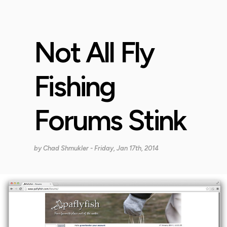
Not All Fly
Fishing
Forums Stink
by
Chad Shmukler
- Friday, Jan 17th, 2014