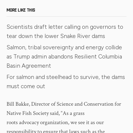
MORE LIKE THIS
Scientists draft letter calling on governors to
tear down the lower Snake River dams
Salmon, tribal sovereignty and energy collide
as Trump admin abandons Resilient Columbia
Basin Agreement
For salmon and steelhead to survive, the dams
must come out
Bill Bakke, Director of Science and Conservation for
Native Fish Society said, “As a grass
roots advocacy organization, we see it as our
responsibility to ensure that laws such as the