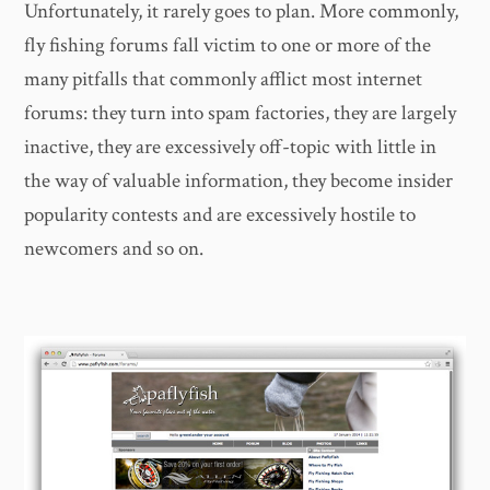
Unfortunately, it rarely goes to plan. More commonly,
fly fishing forums fall victim to one or more of the
many pitfalls that commonly afflict most internet
forums: they turn into spam factories, they are largely
inactive, they are excessively off-topic with little in
the way of valuable information, they become insider
popularity contests and are excessively hostile to
newcomers and so on.