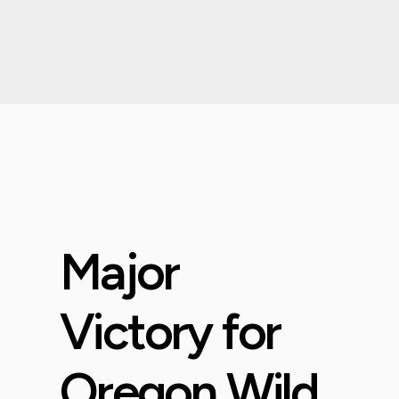
Major
Victory for
Oregon Wild