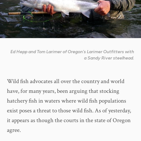
Ed Hepp and Tom Larimer of Oregon's Larimer Outfitters with
a Sandy River steelhead.
Wild fish advocates all over the country and world
have, for many years, been arguing that stocking
hatchery fish in waters where wild fish populations
exist poses a threat to those wild fish. As of yesterday,
it appears as though the courts in the state of Oregon
agree.