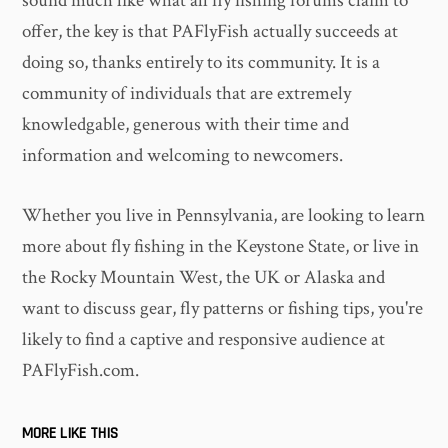
sound much like what all fly fishing forums claim to
offer, the key is that PAFlyFish actually succeeds at
doing so, thanks entirely to its community. It is a
community of individuals that are extremely
knowledgable, generous with their time and
information and welcoming to newcomers.
Whether you live in Pennsylvania, are looking to learn
more about fly fishing in the Keystone State, or live in
the Rocky Mountain West, the UK or Alaska and
want to discuss gear, fly patterns or fishing tips, you're
likely to find a captive and responsive audience at
PAFlyFish.com.
MORE LIKE THIS