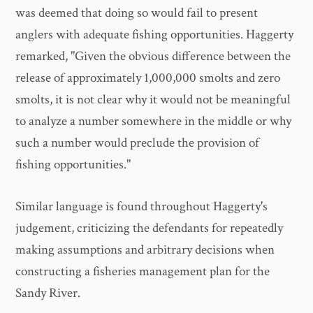
was deemed that doing so would fail to present
anglers with adequate fishing opportunities. Haggerty
remarked, "Given the obvious difference between the
release of approximately 1,000,000 smolts and zero
smolts, it is not clear why it would not be meaningful
to analyze a number somewhere in the middle or why
such a number would preclude the provision of
fishing opportunities."
Similar language is found throughout Haggerty's
judgement, criticizing the defendants for repeatedly
making assumptions and arbitrary decisions when
constructing a fisheries management plan for the
Sandy River.