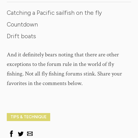
Catching a Pacific sailfish on the fly
Countdown
Drift boats
And it definitely bears noting that there are other
exceptions to the forum rule in the world of fly
fishing. Not all fly fishing forums stink. Share your
favorites in the comments below.
TIPS & TECHNIQUE