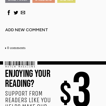
ADD NEW COMMENT
0 comments
HATCH MAGAZINE
3
ENJOYING YOUR
$
READING?
SUPPORT FROM
READERS LIKE YOU