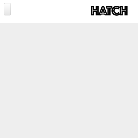
Jump to navigation
BLOG
PHOTOGRAPHY
TRAVEL
CONSERVATION
REVIEWS
TIPS
NEWS