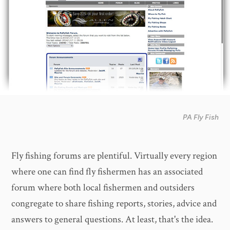
PA Fly Fish
Fly fishing forums are plentiful. Virtually every region
where one can find fly fishermen has an associated
forum where both local fishermen and outsiders
congregate to share fishing reports, stories, advice and
answers to general questions. At least, that's the idea.