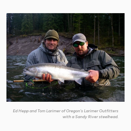
Ed Hepp and Tom Larimer of Oregon's Larimer Outfitters
with a Sandy River steelhead.