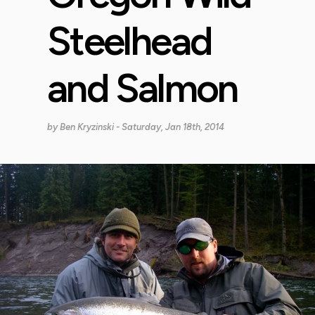
Steelhead
and Salmon
by
Ben Kryzinski
- Saturday, Jan 18th, 2014