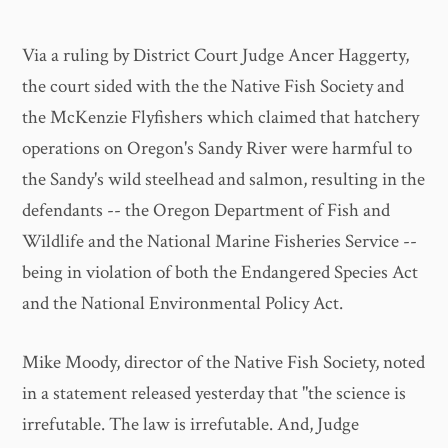
Via a ruling by District Court Judge Ancer Haggerty,
the court sided with the the Native Fish Society and
the McKenzie Flyfishers which claimed that hatchery
operations on Oregon's Sandy River were harmful to
the Sandy's wild steelhead and salmon, resulting in the
defendants -- the Oregon Department of Fish and
Wildlife and the National Marine Fisheries Service --
being in violation of both the Endangered Species Act
and the National Environmental Policy Act.
Mike Moody, director of the Native Fish Society, noted
in a statement released yesterday that "the science is
irrefutable. The law is irrefutable. And, Judge