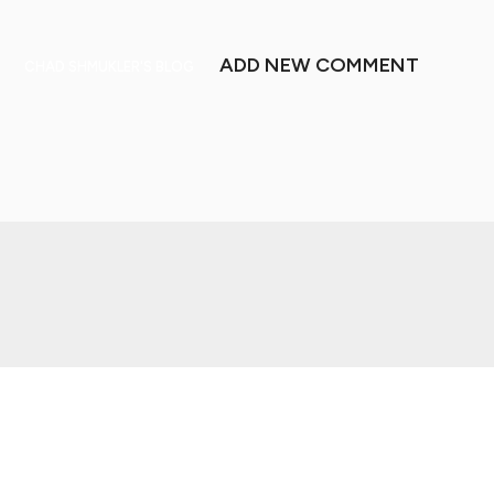
ADD NEW COMMENT
CHAD SHMUKLER'S BLOG