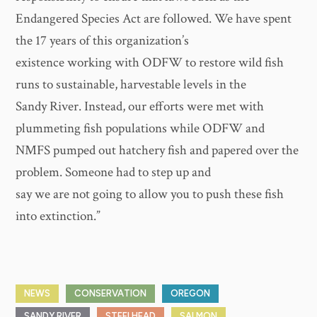
Endangered Species Act are followed. We have spent
the 17 years of this organization’s
existence working with ODFW to restore wild fish
runs to sustainable, harvestable levels in the
Sandy River. Instead, our efforts were met with
plummeting fish populations while ODFW and
NMFS pumped out hatchery fish and papered over the
problem. Someone had to step up and
say we are not going to allow you to push these fish
into extinction.”
NEWS
CONSERVATION
OREGON
SANDY RIVER
STEELHEAD
SALMON