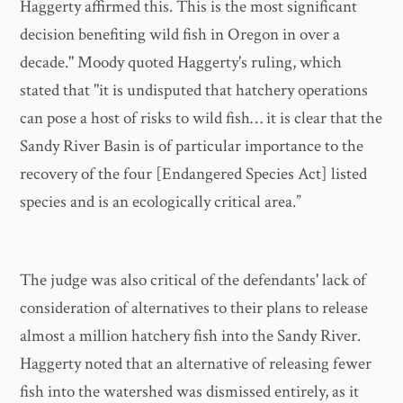
Haggerty affirmed this. This is the most significant
decision benefiting wild fish in Oregon in over a
decade." Moody quoted Haggerty's ruling, which
stated that "it is undisputed that hatchery operations
can pose a host of risks to wild fish… it is clear that the
Sandy River Basin is of particular importance to the
recovery of the four [Endangered Species Act] listed
species and is an ecologically critical area.”
The judge was also critical of the defendants' lack of
consideration of alternatives to their plans to release
almost a million hatchery fish into the Sandy River.
Haggerty noted that an alternative of releasing fewer
fish into the watershed was dismissed entirely, as it