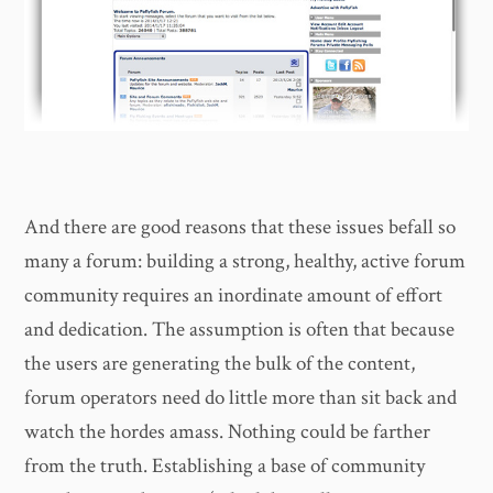
And there are good reasons that these issues befall so
many a forum: building a strong, healthy, active forum
community requires an inordinate amount of effort
and dedication. The assumption is often that because
the users are generating the bulk of the content,
forum operators need do little more than sit back and
watch the hordes amass. Nothing could be farther
from the truth. Establishing a base of community