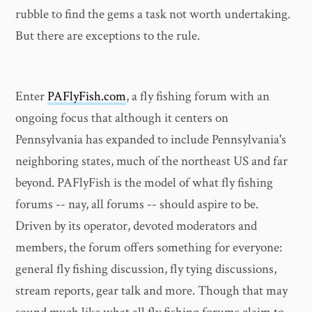
rubble to find the gems a task not worth undertaking.
But there are exceptions to the rule.
Enter
PAFlyFish.com
, a fly fishing forum with an
ongoing focus that although it centers on
Pennsylvania has expanded to include Pennsylvania's
neighboring states, much of the northeast US and far
beyond. PAFlyFish is the model of what fly fishing
forums -- nay, all forums -- should aspire to be.
Driven by its operator, devoted moderators and
members, the forum offers something for everyone:
general fly fishing discussion, fly tying discussions,
stream reports, gear talk and more. Though that may