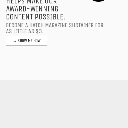
HELPS MAKE OUR
AWARD-WINNING
CONTENT POSSIBLE.
BECOME A HATCH MAGAZINE SUSTAINER FOR
AS LITTLE AS $3.
→ SHOW ME HOW