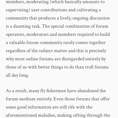
members, moderating (which basically amounts to
supervising) user contributions and cultivating a
community that produces a lively, ongoing discussion
is a daunting task. The special combination of forum
operators, moderators and members required to build
a valuable forum community rarely comes together
regardless of the subject matter and this is precisely
why most online forums are disregarded entirely by
those of us with better things to do than troll forums
all day long.
As a result, many fly fishermen have abandoned the
forum medium entirely. Even those forums that offer
some good information are still rife with the
aforementioned maladies, making sifting through the