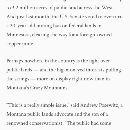
to 3.2 million acres of public land across the West.
And just last month, the U.S. Senate voted to overturn
a 20-year-old mining ban on federal lands in
Minnesota, clearing the way for a foreign-owned
copper mine.
Perhaps nowhere in the country is the fight over
public lands — and the big-moneyed interests pulling
the strings — more on display right now than in
Montana’s Crazy Mountains.
“This is a really simple issue,” said Andrew Posewitz, a
Montana public lands advocate and the son of a
renowned conservationist. “The public had some