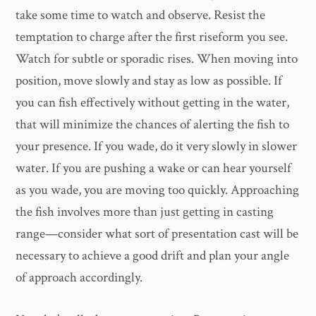
take some time to watch and observe. Resist the
temptation to charge after the first riseform you see.
Watch for subtle or sporadic rises. When moving into
position, move slowly and stay as low as possible. If
you can fish effectively without getting in the water,
that will minimize the chances of alerting the fish to
your presence. If you wade, do it very slowly in slower
water. If you are pushing a wake or can hear yourself
as you wade, you are moving too quickly. Approaching
the fish involves more than just getting in casting
range—consider what sort of presentation cast will be
necessary to achieve a good drift and plan your angle
of approach accordingly.