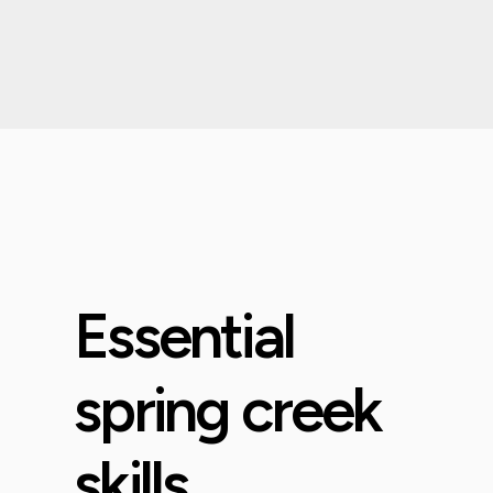
Essential
spring creek
skills