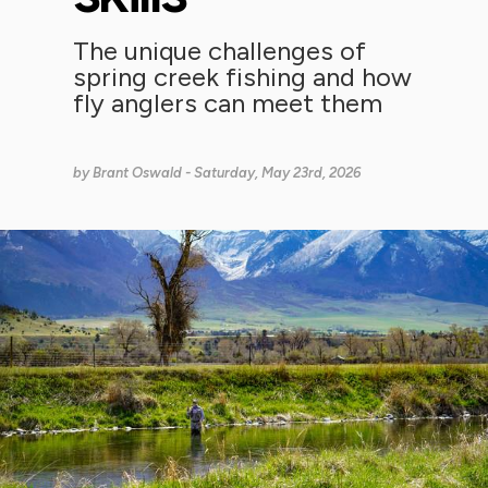
The unique challenges of
spring creek fishing and how
fly anglers can meet them
by
Brant Oswald
- Saturday, May 23rd, 2026