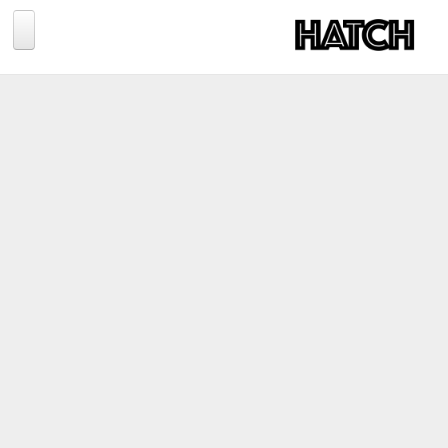
Jump to navigation
BLOG
PHOTOGRAPHY
TRAVEL
CONSERVATION
REVIEWS
TIPS
NEWS