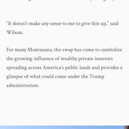
“It doesn't make any sense to me to give this up,” said
Wilson.
For many Montanans, the swap has come to symbolize
the growing influence of wealthy private interests
spreading across America's public lands and provides a
glimpse of what could come under the Trump
administration.