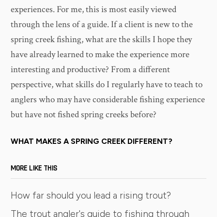
experiences. For me, this is most easily viewed
through the lens of a guide. If a client is new to the
spring creek fishing, what are the skills I hope they
have already learned to make the experience more
interesting and productive? From a different
perspective, what skills do I regularly have to teach to
anglers who may have considerable fishing experience
but have not fished spring creeks before?
WHAT MAKES A SPRING CREEK DIFFERENT?
MORE LIKE THIS
How far should you lead a rising trout?
The trout angler's guide to fishing through