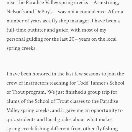
near the Paradise Valley spring creeks—Armstrong,
Nelson’s and DePuy’s—was not a coincidence. After a
number of years as a fly shop manager, I have been a
full-time outfitter and guide, with most of my
personal guiding for the last 20+ years on the local
spring creeks.
I have been honored in the last few seasons to join the
crew of instructors teaching for Todd Tanner’s School
of Trout program. We just finished a group trip for
alums of the School of Trout classes to the Paradise
Valley spring creeks, and it gave me an opportunity to
quiz students and local guides about what makes
spring creek fishing different from other fly fishing