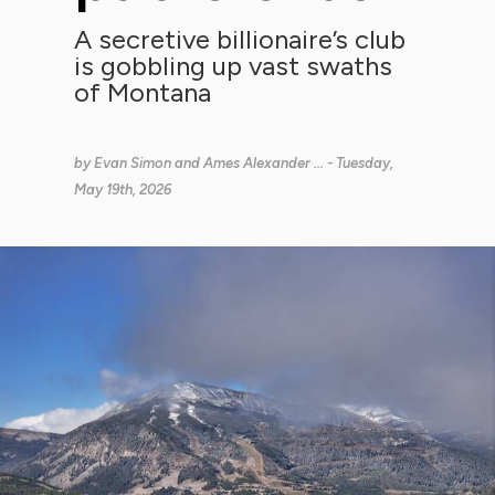
A secretive billionaire’s club
is gobbling up vast swaths
of Montana
by
Evan Simon and Ames Alexander ...
- Tuesday,
May 19th, 2026