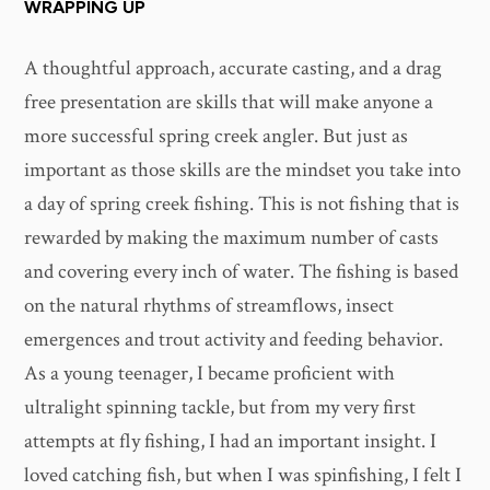
WRAPPING UP
A thoughtful approach, accurate casting, and a drag
free presentation are skills that will make anyone a
more successful spring creek angler. But just as
important as those skills are the mindset you take into
a day of spring creek fishing. This is not fishing that is
rewarded by making the maximum number of casts
and covering every inch of water. The fishing is based
on the natural rhythms of streamflows, insect
emergences and trout activity and feeding behavior.
As a young teenager, I became proficient with
ultralight spinning tackle, but from my very first
attempts at fly fishing, I had an important insight. I
loved catching fish, but when I was spinfishing, I felt I