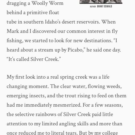
dragging a Woolly Worm
behind a primitive float
tube in southern Idaho’s desert reservoirs. When
Mark and I discovered our common interest in fly
fishing, we started to look for new destinations. “I
heard about a stream up by Picabo,” he said one day.
“It’s called Silver Creek.”
My first look into a real spring creek was a life
changing moment. The clear water, flowing weeds,
emerging insects, and the trout rising to feed on them
had me immediately mesmerized. For a few seasons,
the selective rainbows of Silver Creek paid little
attention to my limited angling skills and more than
once reduced me to literal tears. But by my college