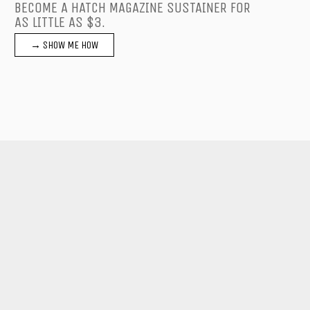
BECOME A HATCH MAGAZINE SUSTAINER FOR
AS LITTLE AS $3.
→ SHOW ME HOW