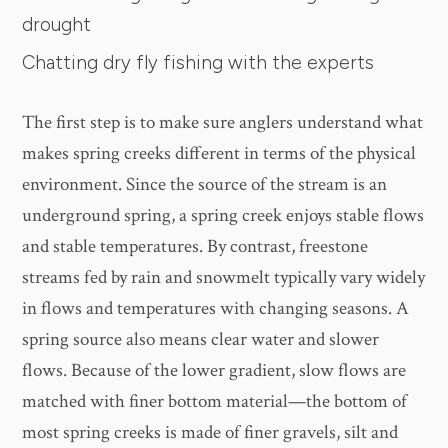
drought
Chatting dry fly fishing with the experts
The first step is to make sure anglers understand what
makes spring creeks different in terms of the physical
environment. Since the source of the stream is an
underground spring, a spring creek enjoys stable flows
and stable temperatures. By contrast, freestone
streams fed by rain and snowmelt typically vary widely
in flows and temperatures with changing seasons. A
spring source also means clear water and slower
flows. Because of the lower gradient, slow flows are
matched with finer bottom material—the bottom of
most spring creeks is made of finer gravels, silt and