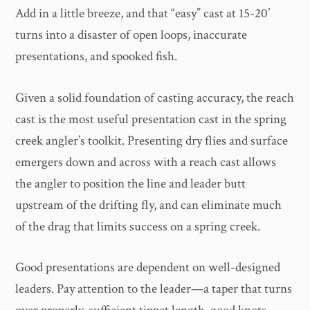
Add in a little breeze, and that “easy” cast at 15-20’
turns into a disaster of open loops, inaccurate
presentations, and spooked fish.
Given a solid foundation of casting accuracy, the reach
cast is the most useful presentation cast in the spring
creek angler’s toolkit. Presenting dry flies and surface
emergers down and across with a reach cast allows
the angler to position the line and leader butt
upstream of the drifting fly, and can eliminate much
of the drag that limits success on a spring creek.
Good presentations are dependent on well-designed
leaders. Pay attention to the leader—a taper that turns