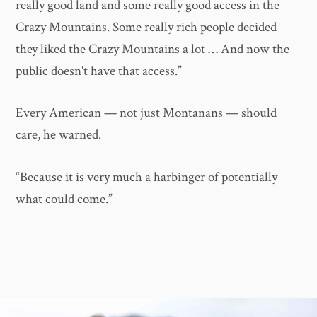
really good land and some really good access in the
Crazy Mountains. Some really rich people decided
they liked the Crazy Mountains a lot … And now the
public doesn't have that access.”
Every American — not just Montanans — should
care, he warned.
“Because it is very much a harbinger of potentially
what could come.”