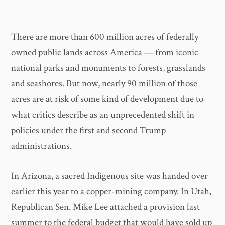
There are more than 600 million acres of federally
owned public lands across America — from iconic
national parks and monuments to forests, grasslands
and seashores. But now, nearly 90 million of those
acres are at risk of some kind of development due to
what critics describe as an unprecedented shift in
policies under the first and second Trump
administrations.
In Arizona, a sacred Indigenous site was handed over
earlier this year to a copper-mining company. In Utah,
Republican Sen. Mike Lee attached a provision last
summer to the federal budget that would have sold up