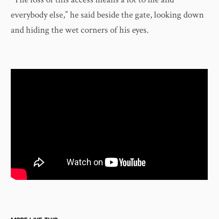
everybody else,” he said beside the gate, looking down
and hiding the wet corners of his eyes.