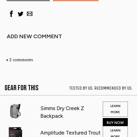
ADD NEW COMMENT
2 comments
Gear for This
TESTED BY US. RECOMMENDED BY US.
LEARN
Simms Dry Creek Z
MORE
Backpack
BUY NOW
LEARN
Amplitude Textured Trout
MORE