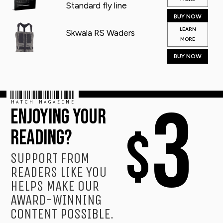
Standard fly line
BUY NOW
LEARN
Skwala RS Waders
MORE
BUY NOW
HATCH MAGAZINE
3
ENJOYING YOUR
$
READING?
SUPPORT FROM
READERS LIKE YOU
HELPS MAKE OUR
AWARD-WINNING
CONTENT POSSIBLE.