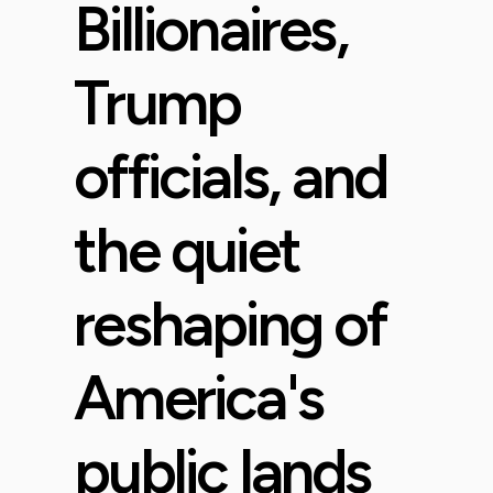
Billionaires,
Trump
officials, and
the quiet
reshaping of
America's
public lands