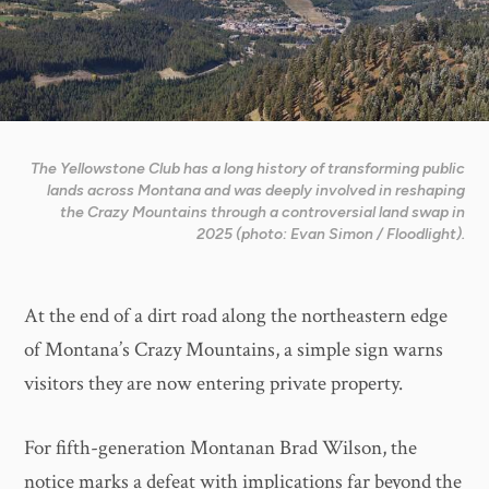
The Yellowstone Club has a long history of transforming public
lands across Montana and was deeply involved in reshaping
the Crazy Mountains through a controversial land swap in
2025 (photo: Evan Simon / Floodlight).
At the end of a dirt road along the northeastern edge
of Montana’s Crazy Mountains, a simple sign warns
visitors they are now entering private property.
For fifth-generation Montanan Brad Wilson, the
notice marks a defeat with implications far beyond the