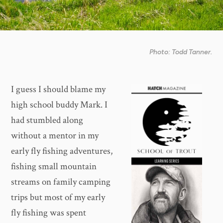
Photo: Todd Tanner.
I guess I should blame my
high school buddy Mark. I
had stumbled along
without a mentor in my
early fly fishing adventures,
fishing small mountain
streams on family camping
trips but most of my early
fly fishing was spent