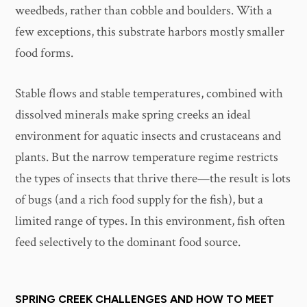
weedbeds, rather than cobble and boulders. With a
few exceptions, this substrate harbors mostly smaller
food forms.
Stable flows and stable temperatures, combined with
dissolved minerals make spring creeks an ideal
environment for aquatic insects and crustaceans and
plants. But the narrow temperature regime restricts
the types of insects that thrive there—the result is lots
of bugs (and a rich food supply for the fish), but a
limited range of types. In this environment, fish often
feed selectively to the dominant food source.
SPRING CREEK CHALLENGES AND HOW TO MEET