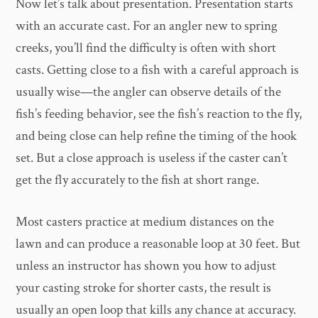
Now let’s talk about presentation. Presentation starts
with an accurate cast. For an angler new to spring
creeks, you’ll find the difficulty is often with short
casts. Getting close to a fish with a careful approach is
usually wise—the angler can observe details of the
fish’s feeding behavior, see the fish’s reaction to the fly,
and being close can help refine the timing of the hook
set. But a close approach is useless if the caster can’t
get the fly accurately to the fish at short range.
Most casters practice at medium distances on the
lawn and can produce a reasonable loop at 30 feet. But
unless an instructor has shown you how to adjust
your casting stroke for shorter casts, the result is
usually an open loop that kills any chance at accuracy.