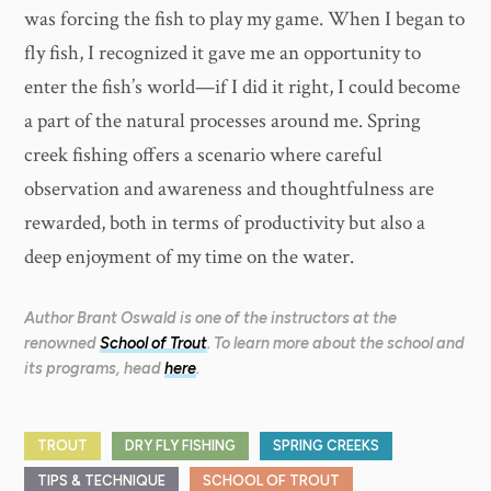
was forcing the fish to play my game. When I began to
fly fish, I recognized it gave me an opportunity to
enter the fish’s world—if I did it right, I could become
a part of the natural processes around me. Spring
creek fishing offers a scenario where careful
observation and awareness and thoughtfulness are
rewarded, both in terms of productivity but also a
deep enjoyment of my time on the water.
Author Brant Oswald is one of the instructors at the
renowned
School of Trout
. To learn more about the school and
its programs, head
here
.
TROUT
DRY FLY FISHING
SPRING CREEKS
TIPS & TECHNIQUE
SCHOOL OF TROUT