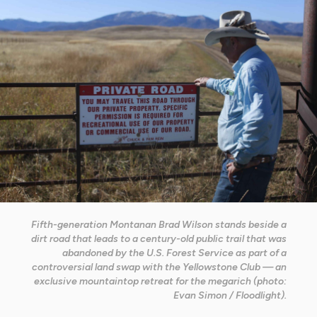
Fifth-generation Montanan Brad Wilson stands beside a
dirt road that leads to a century-old public trail that was
abandoned by the U.S. Forest Service as part of a
controversial land swap with the Yellowstone Club — an
exclusive mountaintop retreat for the megarich (photo:
Evan Simon / Floodlight).