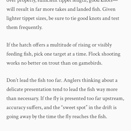
over properly, sufficient tippet length, good knots—
will result in far more takes and landed fish. Given
lighter tippet sizes, be sure to tie good knots and test
them frequently.
If the hatch offers a multitude of rising or visibly
feeding fish, pick one target at a time. Flock shooting
works no better on trout than on gamebirds.
Don’t lead the fish too far. Anglers thinking about a
delicate presentation tend to lead the fish way more
than necessary. If the fly is presented too far upstream,
accuracy suffers, and the “sweet spot” in the drift is
going away by the time the fly reaches the fish.