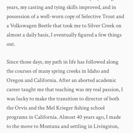
years, my casting and tying skills improved, and in
possession of a well-worn copy of Selective Trout and
a Volkswagen Beetle that took me to Silver Creek on
almost a daily basis, I eventually figured a few things
out.
Since those days, my path in life has followed along
the courses of many spring creeks in Idaho and
Oregon and California. After an aborted academic
career taught me that teaching was my real passion, I
was lucky to make the transition to director of both
the Orvis and the Mel Krieger fishing school
programs in California. Almost 40 years ago, I made
to the move to Montana and settling in Livingston,