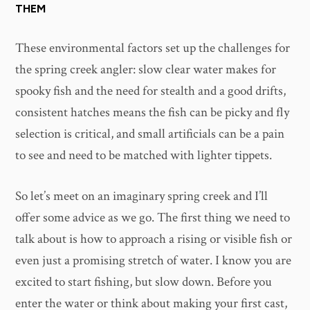
THEM
These environmental factors set up the challenges for
the spring creek angler: slow clear water makes for
spooky fish and the need for stealth and a good drifts,
consistent hatches means the fish can be picky and fly
selection is critical, and small artificials can be a pain
to see and need to be matched with lighter tippets.
So let’s meet on an imaginary spring creek and I’ll
offer some advice as we go. The first thing we need to
talk about is how to approach a rising or visible fish or
even just a promising stretch of water. I know you are
excited to start fishing, but slow down. Before you
enter the water or think about making your first cast,