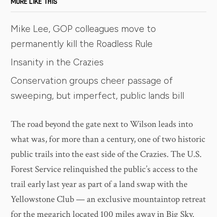
MORE LIKE THIS
Mike Lee, GOP colleagues move to
permanently kill the Roadless Rule
Insanity in the Crazies
Conservation groups cheer passage of
sweeping, but imperfect, public lands bill
The road beyond the gate next to Wilson leads into
what was, for more than a century, one of two historic
public trails into the east side of the Crazies. The U.S.
Forest Service relinquished the public’s access to the
trail early last year as part of a land swap with the
Yellowstone Club — an exclusive mountaintop retreat
for the megarich located 100 miles away in Big Sky.