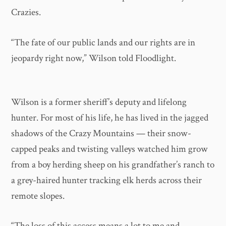
Crazies.
“The fate of our public lands and our rights are in
jeopardy right now,” Wilson told Floodlight.
Wilson is a former sheriff’s deputy and lifelong
hunter. For most of his life, he has lived in the jagged
shadows of the Crazy Mountains — their snow-
capped peaks and twisting valleys watched him grow
from a boy herding sheep on his grandfather’s ranch to
a grey-haired hunter tracking elk herds across their
remote slopes.
“The loss of this access means a lot to me and