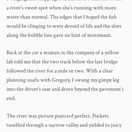
a river’s sweet spot when she’s running with more
water than normal. The edges that I hoped the fish
would be clinging to were devoid of life and the slots
along the bubble line gave no hint of movement.
Back at the car a woman in the company of a yellow
lab told me that the two track below the last bridge
followed the river for a mile or two. With a clear
planning snafu with Gregory, I swung my gimpy leg
into the driver’s seat and drove beyond the pavement’s
end.
The river was picture postcard perfect. Pockets
tumbled through a narrow valley and yielded to juicy