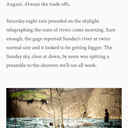
August. Always the trade offs.
Saturday night rain pounded on the skylight
telegraphing the state of rivers come morning. Sure
enough, the gage reported Sunday's river at twice
normal size and it looked to be getting bigger. The
Sunday sky, clear at dawn, by noon was spitting a
preamble to the showers we'll see all week.