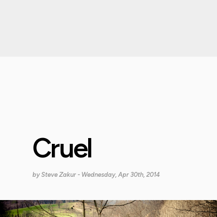
Cruel
by
Steve Zakur
- Wednesday, Apr 30th, 2014