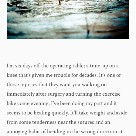
I'm six days off the operating table; a tune-up on a
knee that's given me trouble for decades. It's one of
those injuries that they want you walking on
immediately after surgery and turning the exercise
bike come evening. I've been doing my part and it
seems to be healing quickly. It'll take weight and aside
from some tenderness near the sutures and an
annoying habit of bending in the wrong direction at