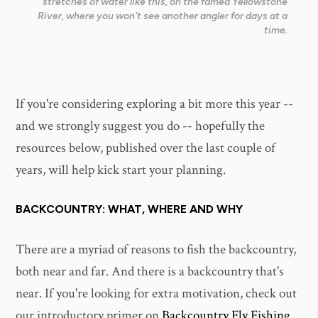
stretches of water like this, on the famed Yellowstone
River, where you won't see another angler for days at a
time.
If you're considering exploring a bit more this year --
and we strongly suggest you do -- hopefully the
resources below, published over the last couple of
years, will help kick start your planning.
BACKCOUNTRY: WHAT, WHERE AND WHY
There are a myriad of reasons to fish the backcountry,
both near and far. And there is a backcountry that's
near. If you're looking for extra motivation, check out
our introductory primer on
Backcountry Fly Fishing
.