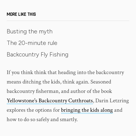
MORE LIKE THIS
Busting the myth
The 20-minute rule
Backcountry Fly Fishing
If you think think that heading into the backcountry
means ditching the kids, think again. Seasoned
backcountry fisherman, and author of the book
Yellowstone's Backcountry Cutthroats
, Darin Letzring
explores the options for
bringing the kids along
and
how to do so safely and smartly.