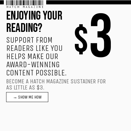
HATCH MAGAZINE
3
ENJOYING YOUR
$
READING?
SUPPORT FROM
READERS LIKE YOU
HELPS MAKE OUR
AWARD-WINNING
CONTENT POSSIBLE.
BECOME A HATCH MAGAZINE SUSTAINER FOR
AS LITTLE AS $3.
→ SHOW ME HOW