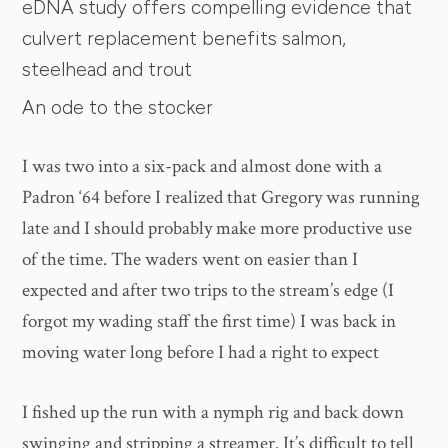
eDNA study offers compelling evidence that
culvert replacement benefits salmon,
steelhead and trout
An ode to the stocker
I was two into a six-pack and almost done with a
Padron ‘64 before I realized that Gregory was running
late and I should probably make more productive use
of the time. The waders went on easier than I
expected and after two trips to the stream’s edge (I
forgot my wading staff the first time) I was back in
moving water long before I had a right to expect
I fished up the run with a nymph rig and back down
swinging and stripping a streamer. It’s difficult to tell