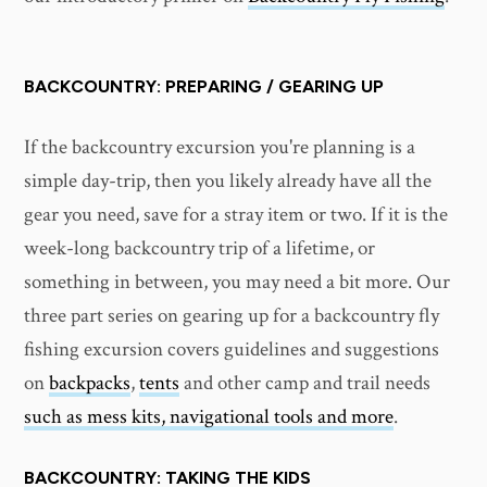
BACKCOUNTRY: PREPARING / GEARING UP
If the backcountry excursion you're planning is a
simple day-trip, then you likely already have all the
gear you need, save for a stray item or two. If it is the
week-long backcountry trip of a lifetime, or
something in between, you may need a bit more. Our
three part series on gearing up for a backcountry fly
fishing excursion covers guidelines and suggestions
on
backpacks
,
tents
and other camp and trail needs
such as mess kits, navigational tools and more
.
BACKCOUNTRY: TAKING THE KIDS