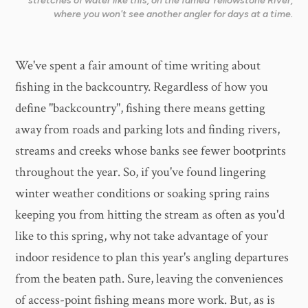
stretches of water like this, on the famed Yellowstone River,
where you won't see another angler for days at a time.
We've spent a fair amount of time writing about
fishing in the backcountry. Regardless of how you
define "backcountry", fishing there means getting
away from roads and parking lots and finding rivers,
streams and creeks whose banks see fewer bootprints
throughout the year. So, if you've found lingering
winter weather conditions or soaking spring rains
keeping you from hitting the stream as often as you'd
like to this spring, why not take advantage of your
indoor residence to plan this year's angling departures
from the beaten path. Sure, leaving the conveniences
of access-point fishing means more work. But, as is