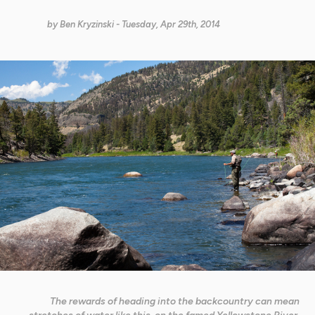
by
Ben Kryzinski
- Tuesday, Apr 29th, 2014
The rewards of heading into the backcountry can mean