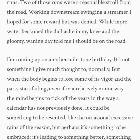
runs. Two of those runs were a reasonable stroll from
the road. Working downstream swinging a streamer I
hoped for some reward but was denied. While more
water beckoned the dull ache in my knee and the
gloomy, waning day told me I should be on the road.
I’m coming up on another milestone birthday. It’s not
something I give much thought to, normally. But
when the body begins to lose some of its vigor and the
parts start failing, even if in a relatively minor way,
the mind begins to tick off the years in the way a
calendar has not previously done. It could be
something to be resented, like the occasional excessive
rains of the season, but perhaps it’s something to be
embraced; it’s leading to something better, something