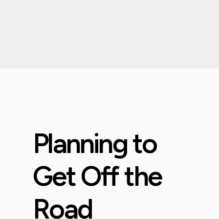
Planning to
Get Off the
Road