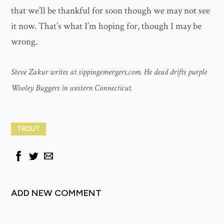
that we’ll be thankful for soon though we may not see
it now. That’s what I’m hoping for, though I may be
wrong.
Steve Zakur writes at sippingemergers.com. He dead drifts purple
Wooley Buggers in western Connecticut.
TROUT
ADD NEW COMMENT