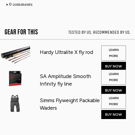
0 comments
Gear for This
TESTED BY US. RECOMMENDED BY US.
LEARN
Hardy Ultralite X fly rod
MORE
BUY NOW
LEARN
SA Amplitude Smooth
MORE
Infinity fly line
BUY NOW
LEARN
Simms Flyweight Packable
MORE
Waders
BUY NOW