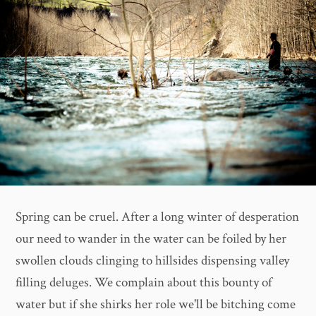
Spring can be cruel. After a long winter of desperation
our need to wander in the water can be foiled by her
swollen clouds clinging to hillsides dispensing valley
filling deluges. We complain about this bounty of
water but if she shirks her role we'll be bitching come