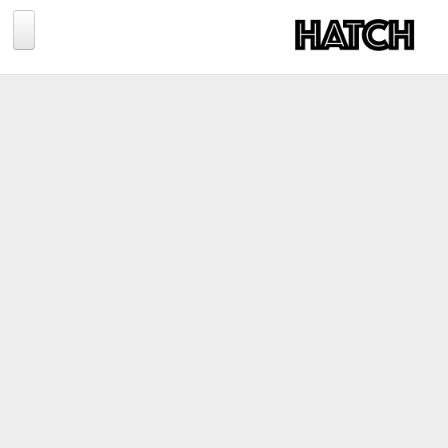
Jump to navigation
BLOG
PHOTOGRAPHY
TRAVEL
CONSERVATION
REVIEWS
TIPS
NEWS