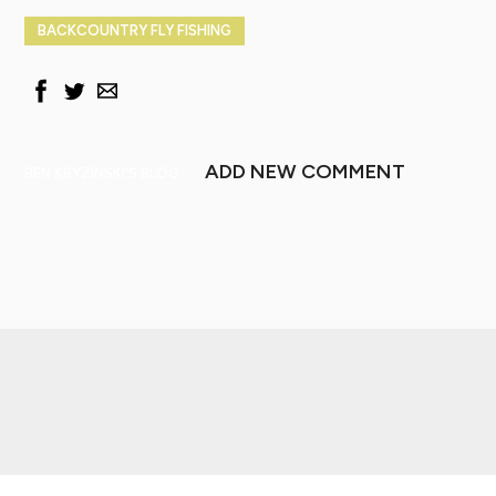
BACKCOUNTRY FLY FISHING
ADD NEW COMMENT
BEN KRYZINSKI'S BLOG