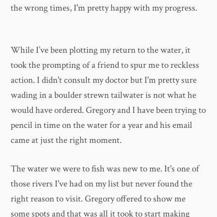
the wrong times, I'm pretty happy with my progress.
While I’ve been plotting my return to the water, it
took the prompting of a friend to spur me to reckless
action. I didn't consult my doctor but I'm pretty sure
wading in a boulder strewn tailwater is not what he
would have ordered. Gregory and I have been trying to
pencil in time on the water for a year and his email
came at just the right moment.
The water we were to fish was new to me. It's one of
those rivers I've had on my list but never found the
right reason to visit. Gregory offered to show me
some spots and that was all it took to start making