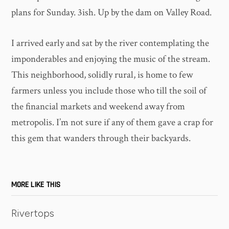
plans for Sunday. 3ish. Up by the dam on Valley Road.
I arrived early and sat by the river contemplating the
imponderables and enjoying the music of the stream.
This neighborhood, solidly rural, is home to few
farmers unless you include those who till the soil of
the financial markets and weekend away from
metropolis. I’m not sure if any of them gave a crap for
this gem that wanders through their backyards.
MORE LIKE THIS
Rivertops