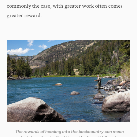
commonly the case, with greater work often comes
greater reward.
The rewards of heading into the backcountry can mean