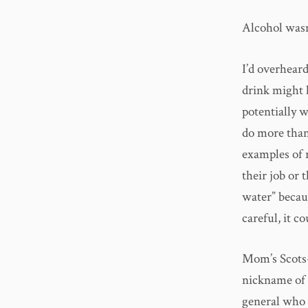
Alcohol wasn
I’d overheard
drink might h
potentially 
do more than
examples of 
their job or 
water” becau
careful, it c
Mom’s Scots-
nickname of 
general who 