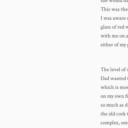
she would hav
This was the
I was aware 
glass of red
with me on a 
either of my 
The level of
Dad wanted t
which is most
on my own fir
so much as di
the old cork
complex, seed