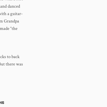
d and danced
ith a guitar-
rom Grandpa
 made “the
icks to back
ut there was
HIS