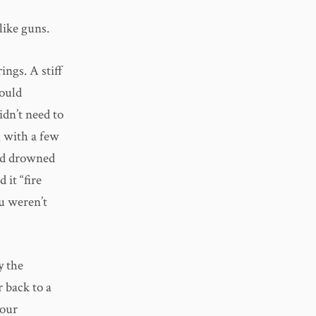
like guns.
ings. A stiff
could
idn’t need to
 with a few
had drowned
 it “fire
u weren’t
y the
 back to a
 our