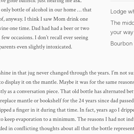
e gone ballistic just hearing me ask.
 only bottle of alcohol in our home … that
Lodge w
of, anyway. I think I saw Mom drink one
The midd
 wine one time. Dad had had a beer or two
your way
few occasions. I don’t recall ever seeing
Bourbon 
parents even slightly intoxicated.
 shine in that jug never changed through the years. I’m not s
o display it on the mantle. Maybe it was for the same reason
ly as a conversation piece. That old bottle has alternated be
eplace mantle or bookshelf for the 24 years since dad passed.
pped a finger in it during that time. In fact, years ago I drip
 to keep evaporation to a minimum. The reasons I had not ind
ed in conflicting thoughts about all that the bottle represent