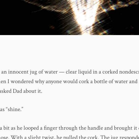
e an innocent jug of water — clear liquid in a corked nondescr
then I wondered why anyone would cork a bottle of water and s
asked Dad about it.
as “shine.”
a bit as he looped a finger through the handle and brought i
ose. With a slight twist, he pulled the cork. The jug respond