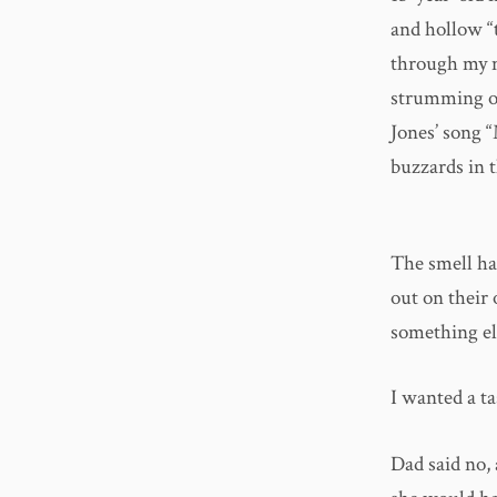
and hollow “
through my n
strumming ol
Jones’ song 
buzzards in t
The smell had
out on their
something els
I wanted a ta
Dad said no,