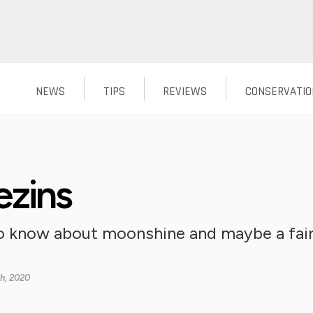
NEWS
TIPS
REVIEWS
CONSERVATIO
ezins
o know about moonshine and maybe a fair
th, 2020