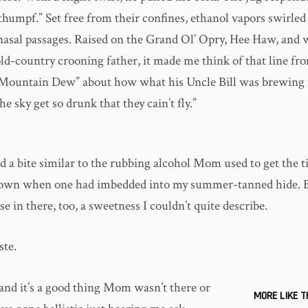
thumpf.” Set free from their confines, ethanol vapors swirle
asal passages. Raised on the Grand Ol’ Opry, Hee Haw, and w
d-country crooning father, it made me think of that line f
“Mountain Dew” about how what his Uncle Bill was brewing
he sky get so drunk that they cain’t fly.”
 a bite similar to the rubbing alcohol Mom used to get the t
 own when one had imbedded into my summer-tanned hide. B
e in there, too, a sweetness I couldn’t quite describe.
ste.
 and it’s a good thing Mom wasn’t there or
MORE LIKE T