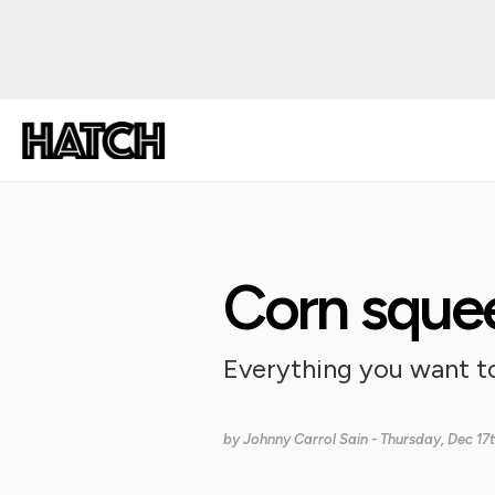
Corn sque
Everything you want t
by
Johnny Carrol Sain
- Thursday, Dec 17