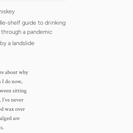
hiskey
le-shelf guide to drinking
 through a pandemic
by a landslide
ure about why
s I do now,
tween sitting
 I’ve never
ped wax over
ulged are
s.