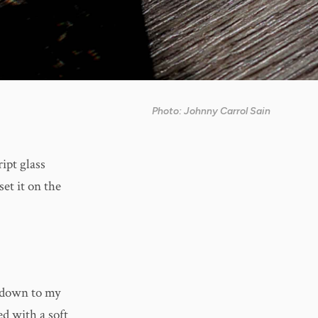
Photo: Johnny Carrol Sain
ipt glass
et it on the
t down to my
ed with a soft