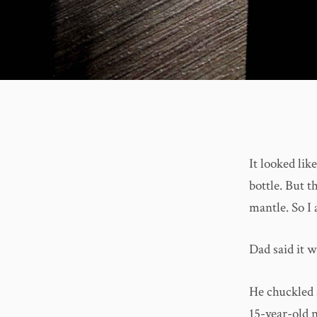
It looked lik
bottle. But 
mantle. So I 
Dad said it w
He chuckled 
15-year-old n