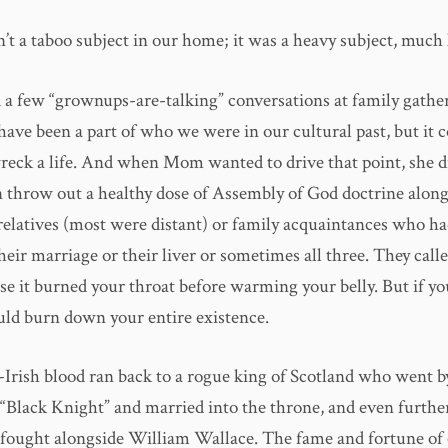
’t a taboo subject in our home; it was a heavy subject, much 
 a few “grownups-are-talking” conversations at family gather
ave been a part of who we were in our cultural past, but it 
wreck a life. And when Mom wanted to drive that point, she d
 throw out a healthy dose of Assembly of God doctrine along
relatives (most were distant) or family acquaintances who 
their marriage or their liver or sometimes all three. They called
se it burned your throat before warming your belly. But if yo
ould burn down your entire existence.
Irish blood ran back to a rogue king of Scotland who went b
“Black Knight” and married into the throne, and even further
fought alongside William Wallace. The fame and fortune of