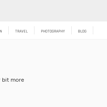
N
TRAVEL
PHOTOGRAPHY
BLOG
 bit more