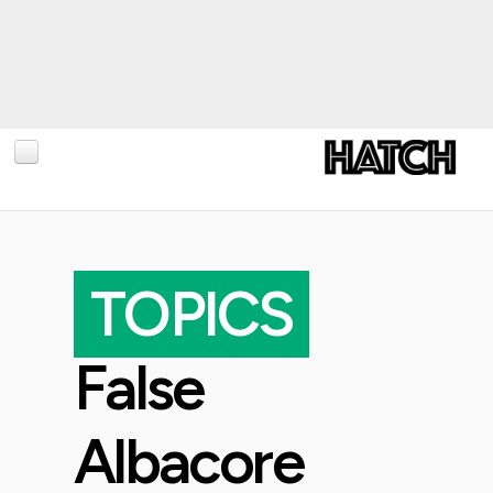
BLOG
PHOTOGRAPHY
TOPICS
TRAVEL
CONSERVATION
False
REVIEWS
TIPS
Albacore
NEWS