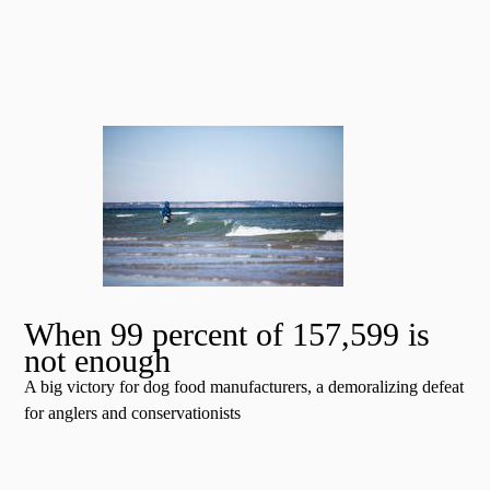
When 99 percent of 157,599 is
not enough
A big victory for dog food manufacturers, a demoralizing defeat
for anglers and conservationists