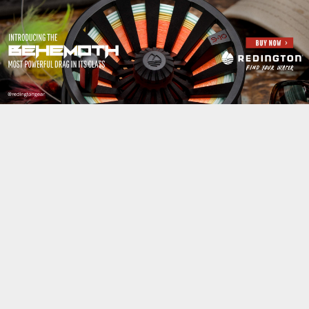
Jump to navigation