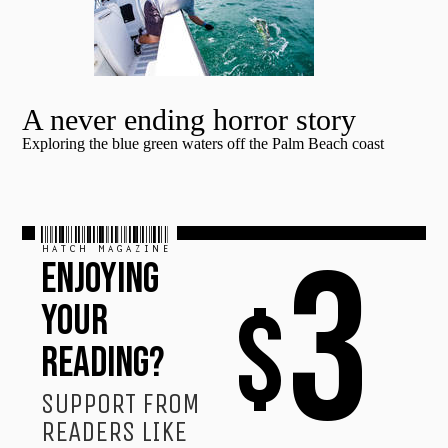
A never ending horror story
Exploring the blue green waters off the Palm Beach coast
HATCH MAGAZINE
3
ENJOYING
$
YOUR
READING?
SUPPORT FROM
READERS LIKE