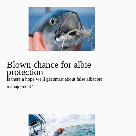
Blown chance for albie
protection
Is there a hope we'll get smart about false albacore
management?