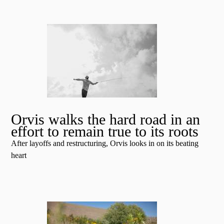
Orvis walks the hard road in an
effort to remain true to its roots
After layoffs and restructuring, Orvis looks in on its beating
heart