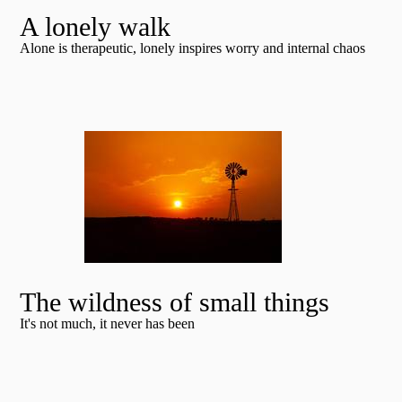
A lonely walk
Alone is therapeutic, lonely inspires worry and internal chaos
The wildness of small things
It's not much, it never has been