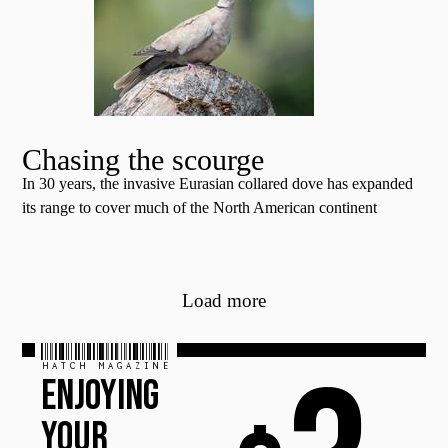
Chasing the scourge
In 30 years, the invasive Eurasian collared dove has expanded
its range to cover much of the North American continent
Load more
HATCH MAGAZINE
ENJOYING
YOUR