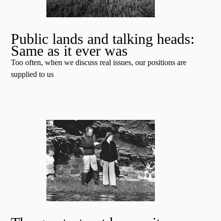
Public lands and talking heads:
Same as it ever was
Too often, when we discuss real issues, our positions are
supplied to us