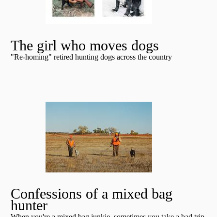
The girl who moves dogs
"Re-homing" retired hunting dogs across the country
Confessions of a mixed bag
hunter
When you're a mixed bag junkie, sometimes you take a bad trip