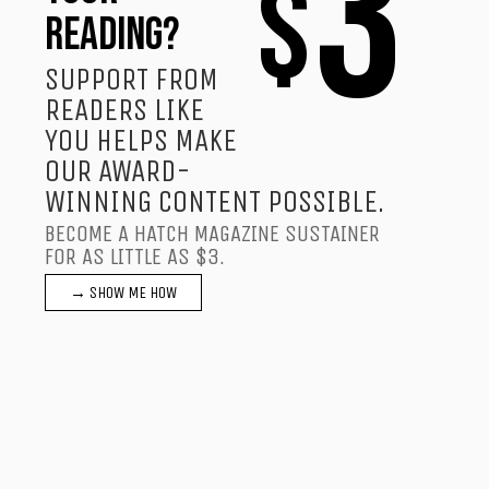
3
$
READING?
SUPPORT FROM
READERS LIKE
YOU HELPS MAKE
OUR AWARD-
WINNING CONTENT POSSIBLE.
BECOME A HATCH MAGAZINE SUSTAINER
FOR AS LITTLE AS $3.
→ SHOW ME HOW