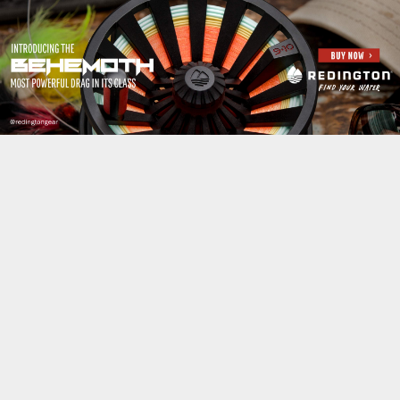
Jump to navigation