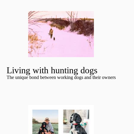
Living with hunting dogs
The unique bond between working dogs and their owners