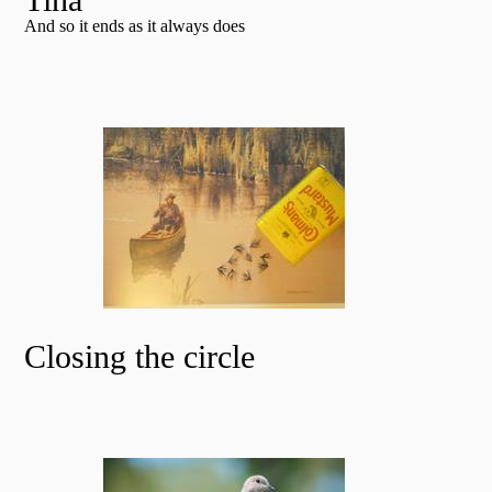
And so it ends as it always does
Closing the circle