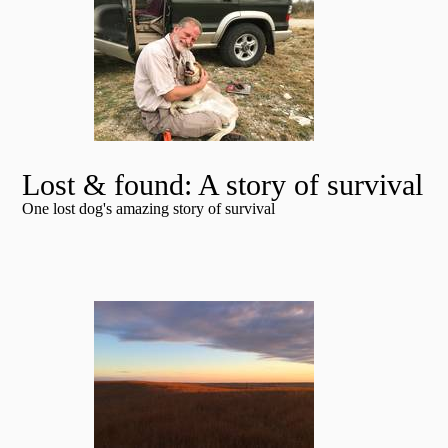
Lost & found: A story of survival
One lost dog's amazing story of survival