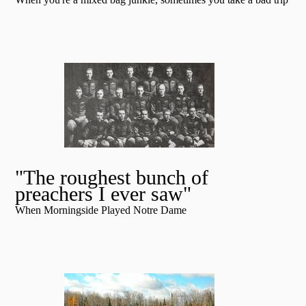
"The roughest bunch of
preachers I ever saw"
When Morningside Played Notre Dame