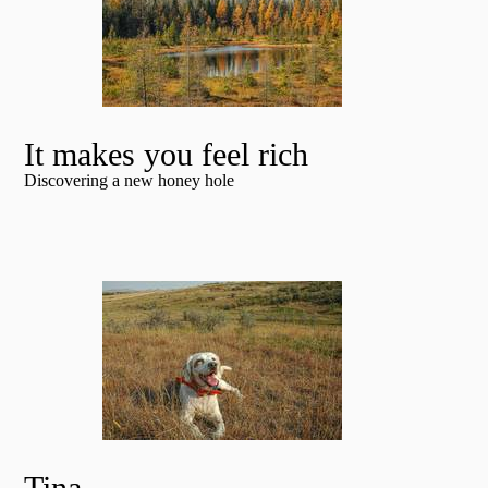
It makes you feel rich
Discovering a new honey hole
Tina