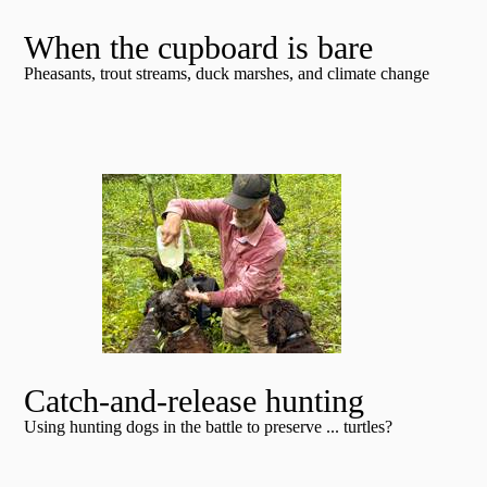
When the cupboard is bare
Pheasants, trout streams, duck marshes, and climate change
Catch-and-release hunting
Using hunting dogs in the battle to preserve ... turtles?