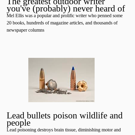
The greatest outdoor writer
you've (probably) never heard of
Mel Ellis was a popular and prolific writer who penned some
20 books, hundreds of magazine articles, and thousands of
newspaper columns
Lead bullets poison wildlife and
people
Lead poisoning destroys brain tissue, diminishing motor and