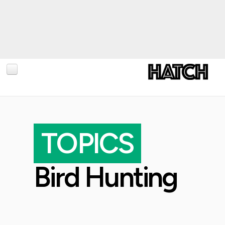
BLOG
PHOTOGRAPHY
TOPICS
TRAVEL
CONSERVATION
Bird Hunting
REVIEWS
TIPS
NEWS