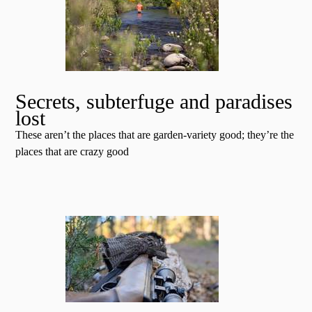
Secrets, subterfuge and paradises
lost
These aren’t the places that are garden-variety good; they’re the
places that are crazy good