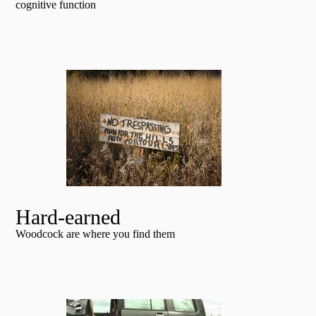
cognitive function
Hard-earned
Woodcock are where you find them