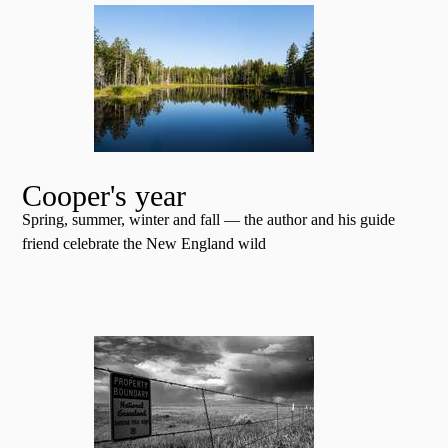
Cooper's year
Spring, summer, winter and fall — the author and his guide
friend celebrate the New England wild